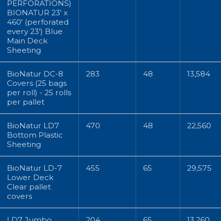
PERFORATIONS)
BIONATUR 23' x
460' (perforated
every 23') Blue
Main Deck
Sheeting
BioNatur DC-8
283
48
13,584
Covers (25 bags
per roll) - 25 rolls
per pallet
BioNatur LD7
470
48
22,560
Bottom Plastic
Sheeting
BioNatur LD-7
455
65
29,575
Lower Deck
Clear pallet
covers
LD7 Jumbo
204
65
13,260