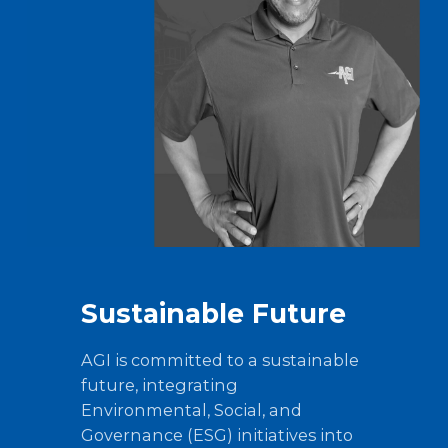
Sustainable Future
AGI is committed to a sustainable
future, integrating
Environmental, Social, and
Governance (ESG) initiatives into