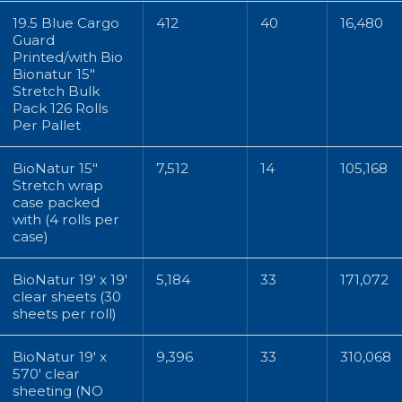
19.5 Blue Cargo
412
40
16,480
Guard
Printed/with Bio
Bionatur 15"
Stretch Bulk
Pack 126 Rolls
Per Pallet
BioNatur 15"
7,512
14
105,168
Stretch wrap
case packed
with (4 rolls per
case)
BioNatur 19' x 19'
5,184
33
171,072
clear sheets (30
sheets per roll)
BioNatur 19' x
9,396
33
310,068
570' clear
sheeting (NO