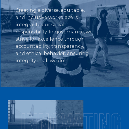
Creating a diverse, equitable,
and inclusive workplace is
integral to our social
responsibility. In governance, we
strive for excellence through
accountability, transparency,
and ethical behavior, ensuring
integrity in all we do.