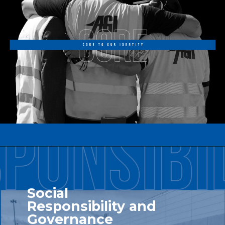
Social
Responsibility and
Governance