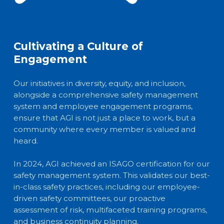
Cultivating a Culture of
Engagement
Our initiatives in diversity, equity, and inclusion,
alongside a comprehensive safety management
system and employee engagement programs,
ensure that AGI is not just a place to work, but a
community where every member is valued and
heard.
In 2024, AGI achieved an ISAGO certification for our
safety management system. This validates our best-
in-class safety practices, including our employee-
driven safety committees, our proactive
assessment of risk, multifaceted training programs,
and business continuity planning.