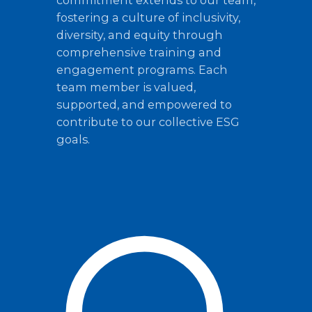
commitment extends to our team,
fostering a culture of inclusivity,
diversity, and equity through
comprehensive training and
engagement programs. Each
team member is valued,
supported, and empowered to
contribute to our collective ESG
goals.