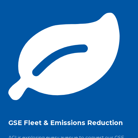
GSE Fleet & Emissions Reduction
AGI is exploring every avenue to convert our GSE