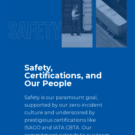
Safety,
Certifications, and
Our People
Safety is our paramount goal,
supported by our zero-incident
culture and underscored by
prestigious certifications like
ISAGO and IATA CBTA. Our