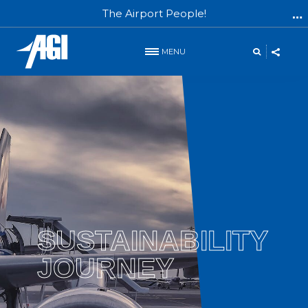
The Airport People!
MENU
SUSTAINABILITY
JOURNEY