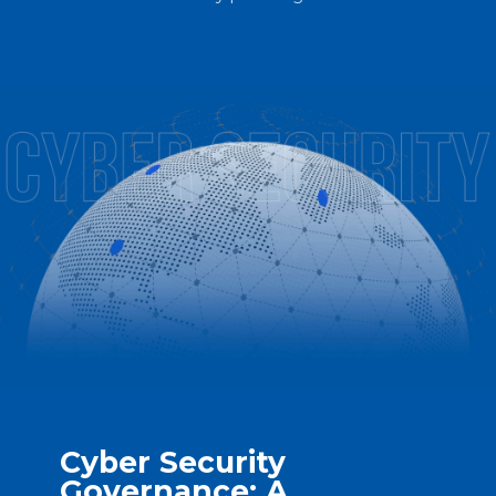
Cyber Security
Governance: A