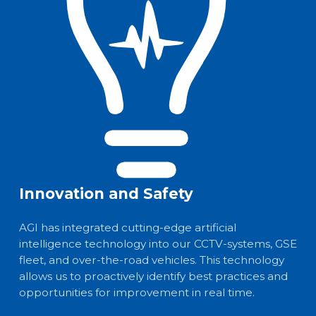
Innovation and Safety
AGI has integrated cutting-edge artificial
intelligence technology into our CCTV-systems, GSE
fleet, and over-the-road vehicles. This technology
allows us to proactively identify best practices and
opportunities for improvement in real time.