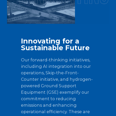
Innovating for a
Sustainable Future
Our forward-thinking initiatives,
including AI integration into our
operations, Skip-the-Front-
Counter initiative, and hydrogen-
powered Ground Support
Equipment (GSE) exemplify our
commitment to reducing
emissions and enhancing
operational efficiency. These are