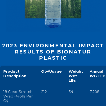
2023 ENVIRONMENTAL IMPACT
RESULTS OF BIONATUR
PLASTIC
Product
Qty/Usage
Weight
Annual
Description
Wet
WGT LB
LBs
18 Clear Stretch
212
34
7,208
Wrap (4rolls Per
Cs)