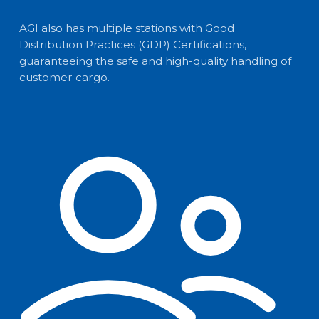
AGI also has multiple stations with Good
Distribution Practices (GDP) Certifications,
guaranteeing the safe and high-quality handling of
customer cargo.