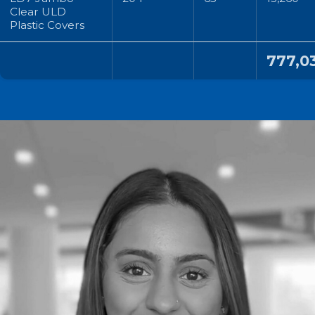
Clear ULD
Plastic Covers
777,0