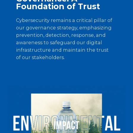
Foundation of Trust
Cybersecurity remains a critical pillar of
our governance strategy, emphasizing
prevention, detection, response, and
awareness to safeguard our digital
infrastructure and maintain the trust
of our stakeholders.