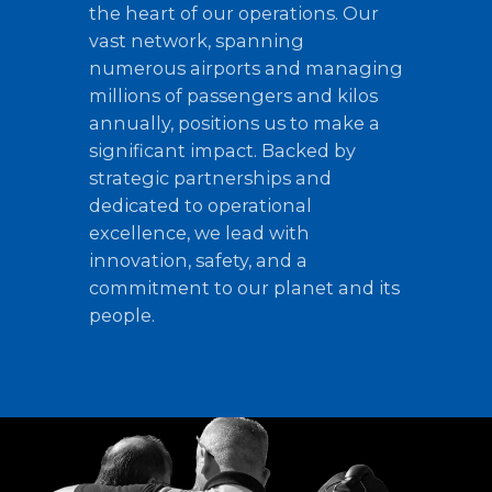
the heart of our operations. Our
vast network, spanning
numerous airports and managing
millions of passengers and kilos
annually, positions us to make a
significant impact. Backed by
strategic partnerships and
dedicated to operational
excellence, we lead with
innovation, safety, and a
commitment to our planet and its
people.