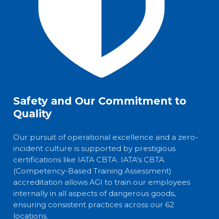
Safety and Our Commitment to
Quality
Our pursuit of operational excellence and a zero-
incident culture is supported by prestigious
certifications like IATA CBTA. IATA's CBTA
(Competency-Based Training Assessment)
accreditation allows AGI to train our employees
internally in all aspects of dangerous goods,
ensuring consistent practices across our 62
locations.