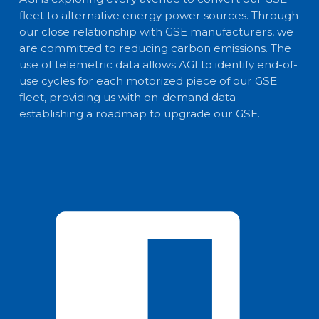
fleet to alternative energy power sources. Through
our close relationship with GSE manufacturers, we
are committed to reducing carbon emissions. The
use of telemetric data allows AGI to identify end-of-
use cycles for each motorized piece of our GSE
fleet, providing us with on-demand data
establishing a roadmap to upgrade our GSE.