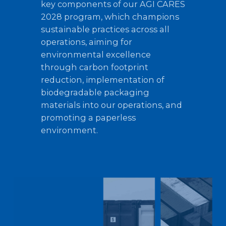
key components of our AGI CARES
2028 program, which champions
sustainable practices across all
operations, aiming for
environmental excellence
through carbon footprint
reduction, implementation of
biodegradable packaging
materials into our operations, and
promoting a paperless
environment.