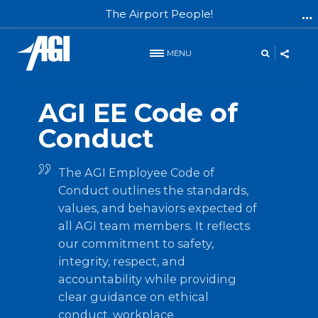
The Airport People!
MENU
AGI GROUP
AGI EE Code of
Conduct
The AGI Employee Code of
Conduct outlines the standards,
values, and behaviors expected of
all AGI team members. It reflects
our commitment to safety,
integrity, respect, and
accountability while providing
clear guidance on ethical
conduct, workplace