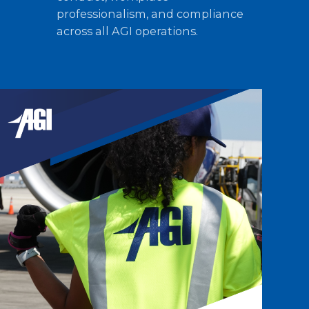
professionalism, and compliance