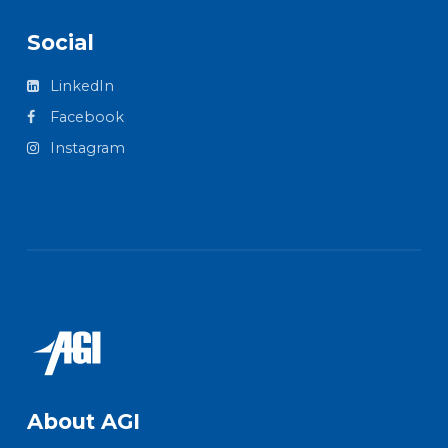
Social
LinkedIn
Facebook
Instagram
About AGI