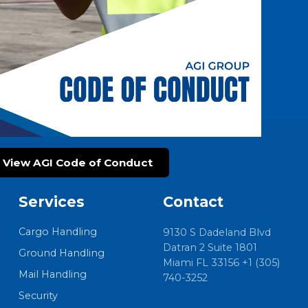
View AGI Code of Conduct
Services
Contact
Cargo Handling
9130 S Dadeland Blvd
Datran 2 Suite 1801
Ground Handling
Miami FL 33156 +1 (305)
Mail Handling
740-3252
Security