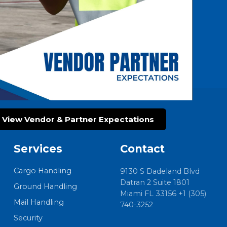
View Vendor & Partner Expectations
Services
Contact
Cargo Handling
9130 S Dadeland Blvd
Datran 2 Suite 1801
Ground Handling
Miami FL 33156 +1 (305)
Mail Handling
740-3252
Security