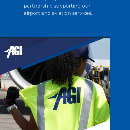
partnership supporting our