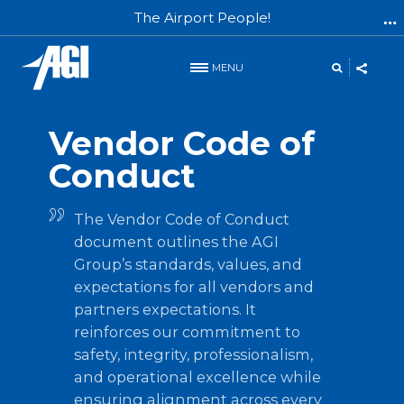
The Airport People!
MENU
Partner Expectations
Vendor Code of
Conduct
The Vendor Code of Conduct
document outlines the AGI
Group’s standards, values, and
expectations for all vendors and
partners expectations. It
reinforces our commitment to
safety, integrity, professionalism,
and operational excellence while
ensuring alignment across every