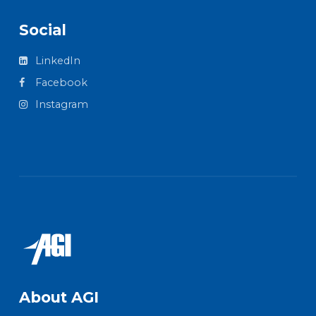
Social
LinkedIn
Facebook
Instagram
About AGI