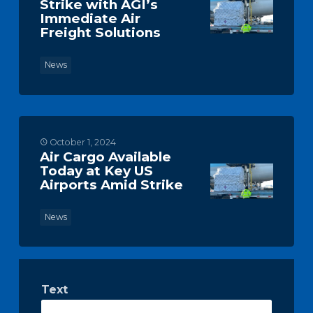
Strike with AGI’s
Immediate Air
Freight Solutions
News
October 1, 2024
Air Cargo Available
Today at Key US
Airports Amid Strike
News
Text