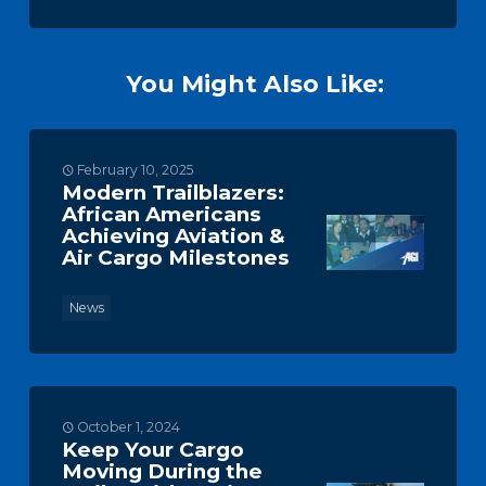
You Might Also Like:
February 10, 2025
Modern Trailblazers:
African Americans
Achieving Aviation &
Air Cargo Milestones
News
October 1, 2024
Keep Your Cargo
Moving During the