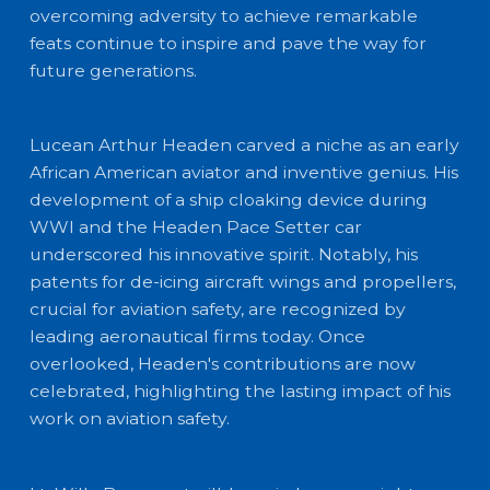
overcoming adversity to achieve remarkable
feats continue to inspire and pave the way for
future generations.
Lucean Arthur Headen carved a niche as an early
African American aviator and inventive genius. His
development of a ship cloaking device during
WWI and the Headen Pace Setter car
underscored his innovative spirit. Notably, his
patents for de-icing aircraft wings and propellers,
crucial for aviation safety, are recognized by
leading aeronautical firms today. Once
overlooked, Headen's contributions are now
celebrated, highlighting the lasting impact of his
work on aviation safety.