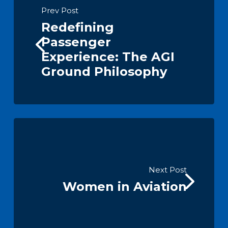
Prev Post
Redefining
Passenger
Experience: The AGI
Ground Philosophy
Next Post
Women in Aviation