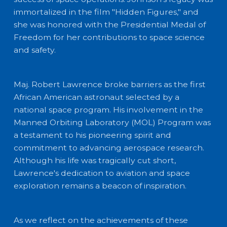
immortalized in the film "Hidden Figures," and
she was honored with the Presidential Medal of
Freedom for her contributions to space science
and safety.
Maj. Robert Lawrence broke barriers as the first
African American astronaut selected by a
national space program. His involvement in the
Manned Orbiting Laboratory (MOL) Program was
a testament to his pioneering spirit and
commitment to advancing aerospace research.
Although his life was tragically cut short,
Lawrence's dedication to aviation and space
exploration remains a beacon of inspiration.
As we reflect on the achievements of these