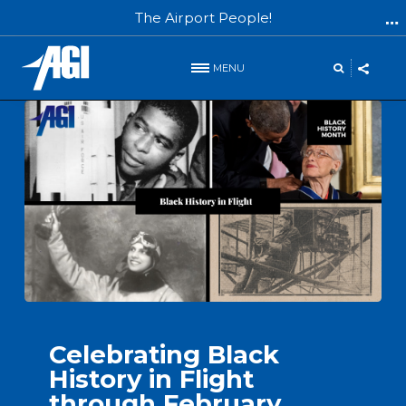
The Airport People!
MENU
INFO
Celebrating Black
History in Flight
through February