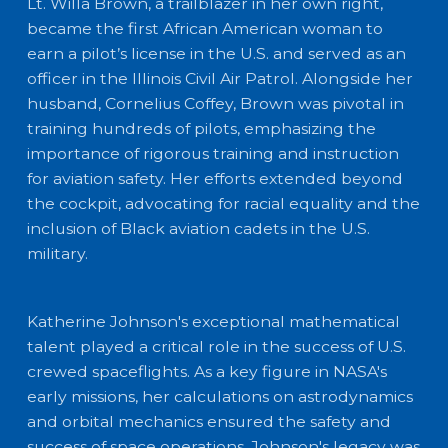
Lt. Willa Brown, a trailblazer in her own right,
became the first African American woman to
earn a pilot’s license in the U.S. and served as an
officer in the Illinois Civil Air Patrol. Alongside her
husband, Cornelius Coffey, Brown was pivotal in
training hundreds of pilots, emphasizing the
importance of rigorous training and instruction
for aviation safety. Her efforts extended beyond
the cockpit, advocating for racial equality and the
inclusion of Black aviation cadets in the U.S.
military.
Katherine Johnson's exceptional mathematical
talent played a critical role in the success of U.S.
crewed spaceflights. As a key figure in NASA's
early missions, her calculations on astrodynamics
and orbital mechanics ensured the safety and
success of space operations. Johnson's legacy was