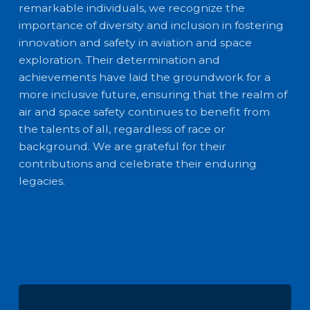
remarkable individuals, we recognize the
importance of diversity and inclusion in fostering
innovation and safety in aviation and space
exploration. Their determination and
achievements have laid the groundwork for a
more inclusive future, ensuring that the realm of
air and space safety continues to benefit from
the talents of all, regardless of race or
background. We are grateful for their
contributions and celebrate their enduring
legacies.