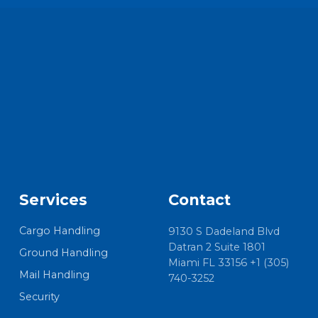
Services
Contact
Cargo Handling
9130 S Dadeland Blvd
Datran 2 Suite 1801
Ground Handling
Miami FL 33156 +1 (305)
Mail Handling
740-3252
Security