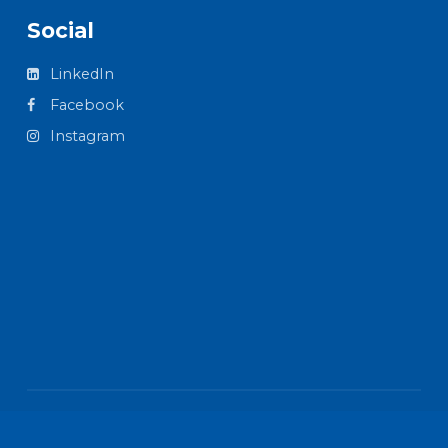
Social
LinkedIn
Facebook
Instagram