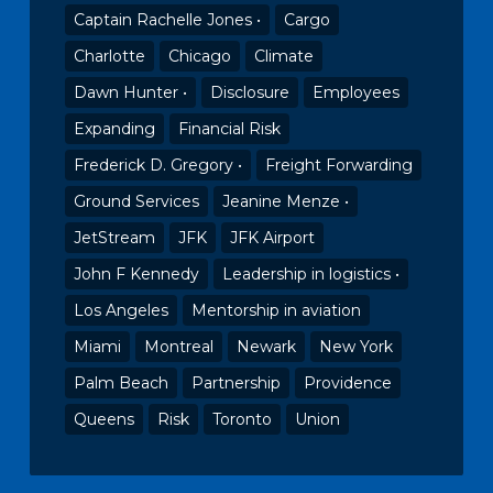
Captain Rachelle Jones •
Cargo
Charlotte
Chicago
Climate
Dawn Hunter •
Disclosure
Employees
Expanding
Financial Risk
Frederick D. Gregory •
Freight Forwarding
Ground Services
Jeanine Menze •
JetStream
JFK
JFK Airport
John F Kennedy
Leadership in logistics •
Los Angeles
Mentorship in aviation
Miami
Montreal
Newark
New York
Palm Beach
Partnership
Providence
Queens
Risk
Toronto
Union