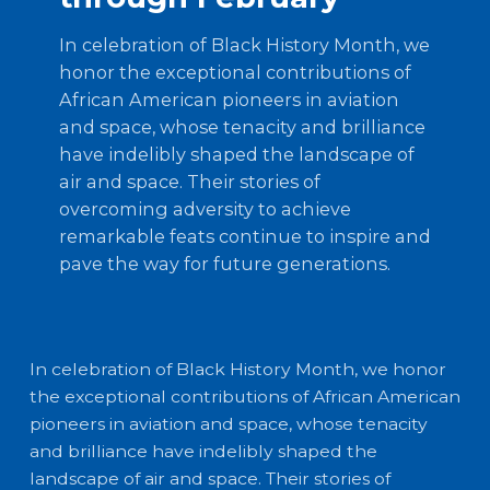
In celebration of Black History Month, we
honor the exceptional contributions of
African American pioneers in aviation
and space, whose tenacity and brilliance
have indelibly shaped the landscape of
air and space. Their stories of
overcoming adversity to achieve
remarkable feats continue to inspire and
pave the way for future generations.
In celebration of Black History Month, we honor
the exceptional contributions of African American
pioneers in aviation and space, whose tenacity
and brilliance have indelibly shaped the
landscape of air and space. Their stories of