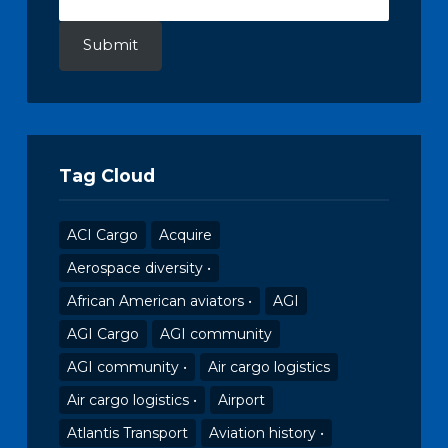
Submit
Tag Cloud
ACI Cargo
Acquire
Aerospace diversity •
African American aviators •
AGI
AGI Cargo
AGI community
AGI community •
Air cargo logistics
Air cargo logistics •
Airport
Atlantis Transport
Aviation history •