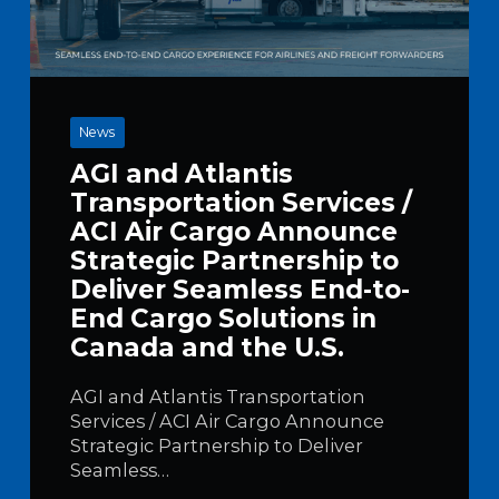
News
AGI and Atlantis
Transportation Services /
ACI Air Cargo Announce
Strategic Partnership to
Deliver Seamless End-to-
End Cargo Solutions in
Canada and the U.S.
AGI and Atlantis Transportation
Services / ACI Air Cargo Announce
Strategic Partnership to Deliver
Seamless…