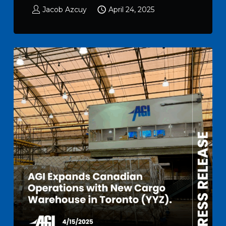
Jacob Azcuy
April 24, 2025