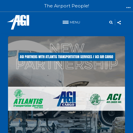
The Airport People!
MENU