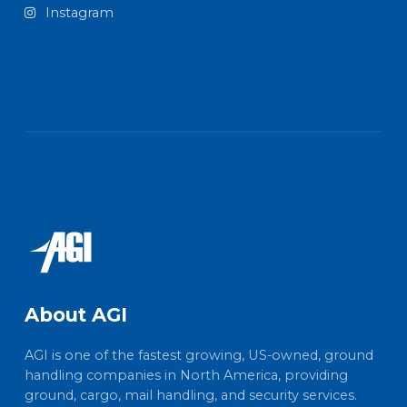
Instagram
About AGI
AGI is one of the fastest growing, US-owned, ground
handling companies in North America, providing
ground, cargo, mail handling, and security services.