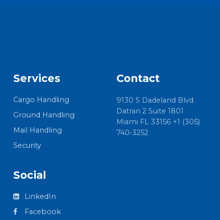
Services
Contact
Cargo Handling
9130 S Dadeland Blvd
Datran 2 Suite 1801
Ground Handling
Miami FL 33156 +1 (305)
Mail Handling
740-3252
Security
Social
LinkedIn
Facebook