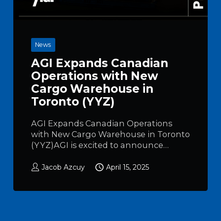
News
AGI Expands Canadian
Operations with New
Cargo Warehouse in
Toronto (YYZ)
AGI Expands Canadian Operations
with New Cargo Warehouse in Toronto
(YYZ)AGI is excited to announce…
Jacob Azcuy
April 15, 2025